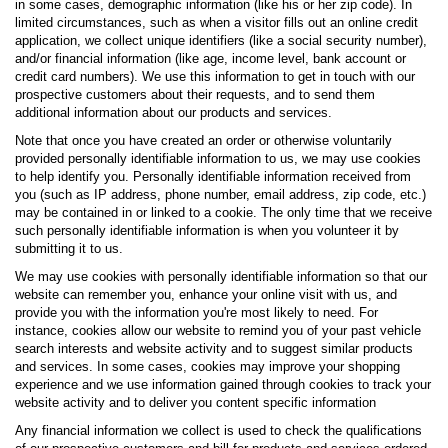
in some cases, demographic information (like his or her zip code). In
limited circumstances, such as when a visitor fills out an online credit
application, we collect unique identifiers (like a social security number),
and/or financial information (like age, income level, bank account or
credit card numbers). We use this information to get in touch with our
prospective customers about their requests, and to send them
additional information about our products and services.
Note that once you have created an order or otherwise voluntarily
provided personally identifiable information to us, we may use cookies
to help identify you. Personally identifiable information received from
you (such as IP address, phone number, email address, zip code, etc.)
may be contained in or linked to a cookie. The only time that we receive
such personally identifiable information is when you volunteer it by
submitting it to us.
We may use cookies with personally identifiable information so that our
website can remember you, enhance your online visit with us, and
provide you with the information you're most likely to need. For
instance, cookies allow our website to remind you of your past vehicle
search interests and website activity and to suggest similar products
and services. In some cases, cookies may improve your shopping
experience and we use information gained through cookies to track your
website activity and to deliver you content specific information
Any financial information we collect is used to check the qualifications