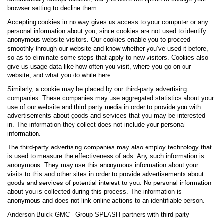
browser setting to decline them.
Accepting cookies in no way gives us access to your computer or any
personal information about you, since cookies are not used to identify
anonymous website visitors. Our cookies enable you to proceed
smoothly through our website and know whether you’ve used it before,
so as to eliminate some steps that apply to new visitors. Cookies also
give us usage data like how often you visit, where you go on our
website, and what you do while here.
Similarly, a cookie may be placed by our third-party advertising
companies. These companies may use aggregated statistics about your
use of our website and third party media in order to provide you with
advertisements about goods and services that you may be interested
in. The information they collect does not include your personal
information.
The third-party advertising companies may also employ technology that
is used to measure the effectiveness of ads. Any such information is
anonymous. They may use this anonymous information about your
visits to this and other sites in order to provide advertisements about
goods and services of potential interest to you. No personal information
about you is collected during this process. The information is
anonymous and does not link online actions to an identifiable person.
Anderson Buick GMC - Group SPLASH partners with third-party