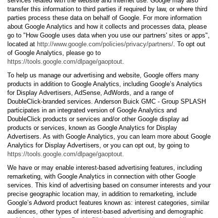
services related with the website and internet use. Google may also
transfer this information to third parties if required by law, or where third
parties process these data on behalf of Google. For more information
about Google Analytics and how it collects and processes data, please
go to "How Google uses data when you use our partners' sites or apps",
located at
http://www.google.com/policies/privacy/partners/
. To opt out
of Google Analytics, please go to
https://tools.google.com/dlpage/gaoptout
.
To help us manage our advertising and website, Google offers many
products in addition to Google Analytics, including Google’s Analytics
for Display Advertisers, AdSense, AdWords, and a range of
DoubleClick-branded services. Anderson Buick GMC - Group SPLASH
participates in an integrated version of Google Analytics and
DoubleClick products or services and/or other Google display ad
products or services, known as Google Analytics for Display
Advertisers. As with Google Analytics, you can learn more about Google
Analytics for Display Advertisers, or you can opt out, by going to
https://tools.google.com/dlpage/gaoptout.
We have or may enable interest-based advertising features, including
remarketing, with Google Analytics in connection with other Google
services. This kind of advertising based on consumer interests and your
precise geographic location may, in addition to remarketing, include
Google’s Adword product features known as: interest categories, similar
audiences, other types of interest-based advertising and demographic