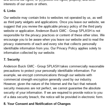
interests of our users or others.
6. Links
Our website may contain links to websites not operated by us, as well
as third party widgets and applications. Once you leave our website, we
suggest that you review the applicable privacy policy of the third party
website or application. Anderson Buick GMC - Group SPLASH is not
responsible for the privacy practices or content of these other sites. We
encourage you to be aware when you leave our website and to read the
privacy statements of each and every site that collects personally
identifiable information from you. Our Privacy Policy applies solely to
information collected by our website.
7. Security
Anderson Buick GMC - Group SPLASH takes commercially reasonable
precautions to protect your personally identifiable information. For
example, we encrypt communications through our website with
commercial strength encryption generally used by our industry.
However, given the nature of the Internet and the fact that network
security measures are not perfect, we cannot guarantee the absolute
security of your information. If we are required to provide notice to you
of a data security breach, the notice will be provided in electronic form.
8. Your Consent and Notification of Changes