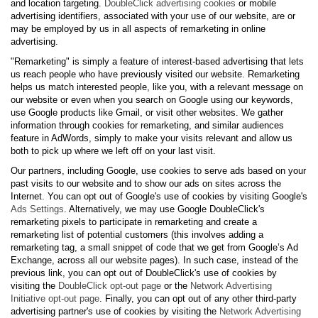
and location targeting.
DoubleClick advertising cookies
or mobile
advertising identifiers, associated with your use of our website, are or
may be employed by us in all aspects of remarketing in online
advertising.
"Remarketing" is simply a feature of interest-based advertising that lets
us reach people who have previously visited our website. Remarketing
helps us match interested people, like you, with a relevant message on
our website or even when you search on Google using our keywords,
use Google products like Gmail, or visit other websites. We gather
information through cookies for remarketing, and similar audiences
feature in AdWords, simply to make your visits relevant and allow us
both to pick up where we left off on your last visit.
Our partners, including Google, use cookies to serve ads based on your
past visits to our website and to show our ads on sites across the
Internet. You can opt out of Google's use of cookies by visiting Google's
Ads Settings
. Alternatively, we may use Google DoubleClick's
remarketing pixels to participate in remarketing and create a
remarketing list of potential customers (this involves adding a
remarketing tag, a small snippet of code that we get from Google’s Ad
Exchange, across all our website pages). In such case, instead of the
previous link, you can opt out of DoubleClick's use of cookies by
visiting the
DoubleClick opt-out page
or the
Network Advertising
Initiative opt-out page
. Finally, you can opt out of any other third-party
advertising partner's use of cookies by visiting the
Network Advertising