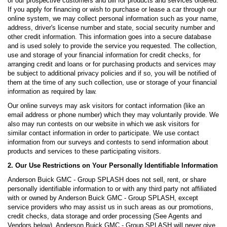
of our prospective customers and bill for products and services ordered.
If you apply for financing or wish to purchase or lease a car through our
online system, we may collect personal information such as your name,
address, driver's license number and state, social security number and
other credit information. This information goes into a secure database
and is used solely to provide the service you requested. The collection,
use and storage of your financial information for credit checks, for
arranging credit and loans or for purchasing products and services may
be subject to additional privacy policies and if so, you will be notified of
them at the time of any such collection, use or storage of your financial
information as required by law.
Our online surveys may ask visitors for contact information (like an
email address or phone number) which they may voluntarily provide. We
also may run contests on our website in which we ask visitors for
similar contact information in order to participate. We use contact
information from our surveys and contests to send information about
products and services to these participating visitors.
2. Our Use Restrictions on Your Personally Identifiable Information
Anderson Buick GMC - Group SPLASH does not sell, rent, or share
personally identifiable information to or with any third party not affiliated
with or owned by Anderson Buick GMC - Group SPLASH, except
service providers who may assist us in such areas as our promotions,
credit checks, data storage and order processing (See Agents and
Vendors below). Anderson Buick GMC - Group SPLASH will never give