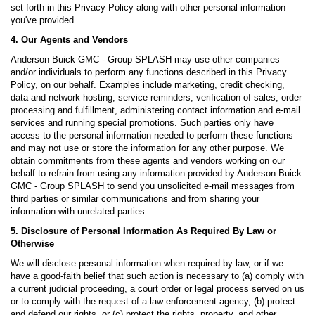
set forth in this Privacy Policy along with other personal information
you've provided.
4. Our Agents and Vendors
Anderson Buick GMC - Group SPLASH may use other companies
and/or individuals to perform any functions described in this Privacy
Policy, on our behalf. Examples include marketing, credit checking,
data and network hosting, service reminders, verification of sales, order
processing and fulfillment, administering contact information and e-mail
services and running special promotions. Such parties only have
access to the personal information needed to perform these functions
and may not use or store the information for any other purpose. We
obtain commitments from these agents and vendors working on our
behalf to refrain from using any information provided by Anderson Buick
GMC - Group SPLASH to send you unsolicited e-mail messages from
third parties or similar communications and from sharing your
information with unrelated parties.
5. Disclosure of Personal Information As Required By Law or
Otherwise
We will disclose personal information when required by law, or if we
have a good-faith belief that such action is necessary to (a) comply with
a current judicial proceeding, a court order or legal process served on us
or to comply with the request of a law enforcement agency, (b) protect
and defend our rights, or (c) protect the rights, property, and other