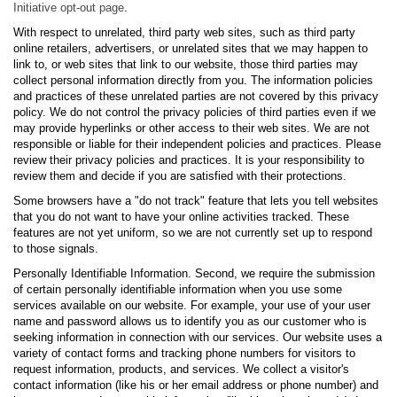
Initiative opt-out page
.
With respect to unrelated, third party web sites, such as third party
online retailers, advertisers, or unrelated sites that we may happen to
link to, or web sites that link to our website, those third parties may
collect personal information directly from you. The information policies
and practices of these unrelated parties are not covered by this privacy
policy. We do not control the privacy policies of third parties even if we
may provide hyperlinks or other access to their web sites. We are not
responsible or liable for their independent policies and practices. Please
review their privacy policies and practices. It is your responsibility to
review them and decide if you are satisfied with their protections.
Some browsers have a "do not track" feature that lets you tell websites
that you do not want to have your online activities tracked. These
features are not yet uniform, so we are not currently set up to respond
to those signals.
Personally Identifiable Information. Second, we require the submission
of certain personally identifiable information when you use some
services available on our website. For example, your use of your user
name and password allows us to identify you as our customer who is
seeking information in connection with our services. Our website uses a
variety of contact forms and tracking phone numbers for visitors to
request information, products, and services. We collect a visitor's
contact information (like his or her email address or phone number) and