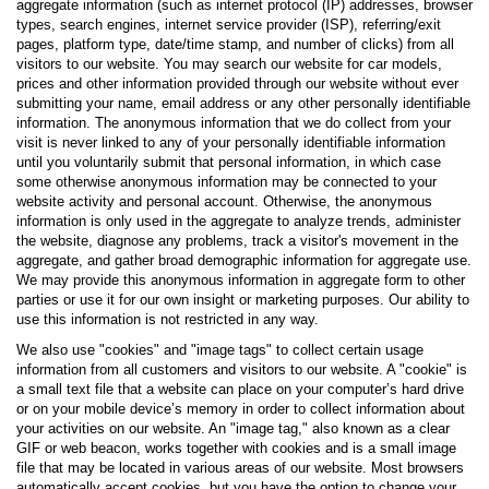
aggregate information (such as internet protocol (IP) addresses, browser
types, search engines, internet service provider (ISP), referring/exit
pages, platform type, date/time stamp, and number of clicks) from all
visitors to our website. You may search our website for car models,
prices and other information provided through our website without ever
submitting your name, email address or any other personally identifiable
information. The anonymous information that we do collect from your
visit is never linked to any of your personally identifiable information
until you voluntarily submit that personal information, in which case
some otherwise anonymous information may be connected to your
website activity and personal account. Otherwise, the anonymous
information is only used in the aggregate to analyze trends, administer
the website, diagnose any problems, track a visitor's movement in the
aggregate, and gather broad demographic information for aggregate use.
We may provide this anonymous information in aggregate form to other
parties or use it for our own insight or marketing purposes. Our ability to
use this information is not restricted in any way.
We also use "cookies" and "image tags" to collect certain usage
information from all customers and visitors to our website. A "cookie" is
a small text file that a website can place on your computer’s hard drive
or on your mobile device’s memory in order to collect information about
your activities on our website. An "image tag," also known as a clear
GIF or web beacon, works together with cookies and is a small image
file that may be located in various areas of our website. Most browsers
automatically accept cookies, but you have the option to change your