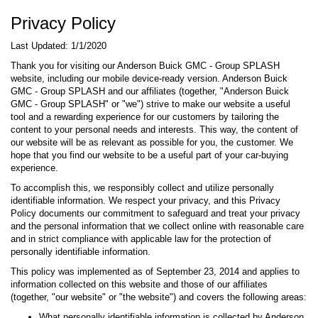
Privacy Policy
Last Updated: 1/1/2020
Thank you for visiting our Anderson Buick GMC - Group SPLASH
website, including our mobile device-ready version. Anderson Buick
GMC - Group SPLASH and our affiliates (together, "Anderson Buick
GMC - Group SPLASH" or "we") strive to make our website a useful
tool and a rewarding experience for our customers by tailoring the
content to your personal needs and interests. This way, the content of
our website will be as relevant as possible for you, the customer. We
hope that you find our website to be a useful part of your car-buying
experience.
To accomplish this, we responsibly collect and utilize personally
identifiable information. We respect your privacy, and this Privacy
Policy documents our commitment to safeguard and treat your privacy
and the personal information that we collect online with reasonable care
and in strict compliance with applicable law for the protection of
personally identifiable information.
This policy was implemented as of September 23, 2014 and applies to
information collected on this website and those of our affiliates
(together, "our website" or "the website") and covers the following areas:
What personally identifiable information is collected by Anderson