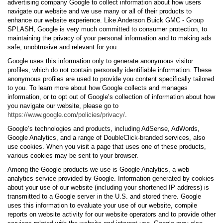
advertising company Google to collect information about how users
navigate our website and we use many or all of their products to
enhance our website experience. Like Anderson Buick GMC - Group
SPLASH, Google is very much committed to consumer protection, to
maintaining the privacy of your personal information and to making ads
safe, unobtrusive and relevant for you.
Google uses this information only to generate anonymous visitor
profiles, which do not contain personally identifiable information. These
anonymous profiles are used to provide you content specifically tailored
to you. To learn more about how Google collects and manages
information, or to opt out of Google’s collection of information about how
you navigate our website, please go to
https://www.google.com/policies/privacy/
.
Google’s technologies and products, including AdSense, AdWords,
Google Analytics, and a range of DoubleClick-branded services, also
use cookies. When you visit a page that uses one of these products,
various cookies may be sent to your browser.
Among the Google products we use is Google Analytics, a web
analytics service provided by Google. Information generated by cookies
about your use of our website (including your shortened IP address) is
transmitted to a Google server in the U.S. and stored there. Google
uses this information to evaluate your use of our website, compile
reports on website activity for our website operators and to provide other