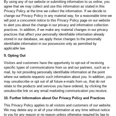
By using any of our website or submitting information to us online, you
agree that we may collect and use this information as stated in this
Privacy Policy at the time we collect the information. If we decide to
change our Privacy Policy in any material way, for a reasonable time we
will post a concurrent notice to this Privacy Policy page on our website
to alert you about the change in our privacy and information collection
practices. In addition, if we make any material changes in our privacy
practices that affect your personally identifiable information already
stored in our database, we apply those changes to the personally
identifiable information in our possession only as permitted by
applicable law.
9. Opting Out
Visitors and customers have the opportunity to opt-out of receiving
specific types of communications from us and our partners, such as e-
mail, by not providing personally identifiable information at the point
where our website requests such information about you. In addition, you
may unsubscribe or opt out of all future e-mails from us, that do not
relate to the products and services you have ordered, by clicking the
unsubscribe link on any email marketing communication you receive.
10. Further Information about Our Privacy Policy and Practices
This Privacy Policy applies to all visitors and customers of our website.
We may delete any or all of your information at any time without notice
to you for any reason or no reason unless otherwise required by law to