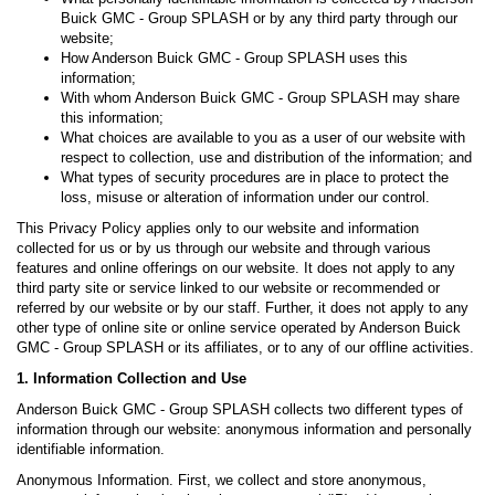
Buick GMC - Group SPLASH or by any third party through our
website;
How Anderson Buick GMC - Group SPLASH uses this
information;
With whom Anderson Buick GMC - Group SPLASH may share
this information;
What choices are available to you as a user of our website with
respect to collection, use and distribution of the information; and
What types of security procedures are in place to protect the
loss, misuse or alteration of information under our control.
This Privacy Policy applies only to our website and information
collected for us or by us through our website and through various
features and online offerings on our website. It does not apply to any
third party site or service linked to our website or recommended or
referred by our website or by our staff. Further, it does not apply to any
other type of online site or online service operated by Anderson Buick
GMC - Group SPLASH or its affiliates, or to any of our offline activities.
1. Information Collection and Use
Anderson Buick GMC - Group SPLASH collects two different types of
information through our website: anonymous information and personally
identifiable information.
Anonymous Information. First, we collect and store anonymous,