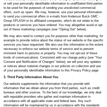
or sell your personally identifiable information to unaffiliated third parties
to be used for the purposes of sending you unsolicited commercial
offers, such as spam. We may, however, use your personal information
to send you commercial offers in e-mails from Anderson Buick GMC -
Group SPLASH or its affiliated companies, which do not relate to the
products or services you have ordered. You may altogether avoid or opt
out of these marketing campaigns (see "Opting Out" below).
We may also need to contact you for purposes other than marketing, for
example to provide notice about the status of our website or the specific
services you have requested. We also use this information to the extent
necessary to enforce our website terms of service and to prevent
imminent harm to persons or property. You may not opt-out of these
kinds of communications. Consistent with our change policy (see "Your
Consent and Notification of Changes" below), we will post any updates
or notices about material changes in our policies on collection and use
of your personally identifiable information to this Privacy Policy page.
3. Third Party Information About You
Our website supplements the information that you provide with
information that we obtain about you from third parties, such as credit
bureaus and other sources. To the best of our knowledge, we only deal
with reputable providers who gather and maintain information in
accordance with all applicable state and federal laws. Any such
information will be maintained by us in accordance with the standards